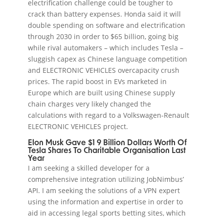
electrification challenge could be tougher to
crack than battery expenses. Honda said it will
double spending on software and electrification
through 2030 in order to $65 billion, going big
while rival automakers – which includes Tesla –
sluggish capex as Chinese language competition
and ELECTRONIC VEHICLES overcapacity crush
prices. The rapid boost in EVs marketed in
Europe which are built using Chinese supply
chain charges very likely changed the
calculations with regard to a Volkswagen-Renault
ELECTRONIC VEHICLES project.
Elon Musk Gave $1 9 Billion Dollars Worth Of
Tesla Shares To Charitable Organisation Last
Year
I am seeking a skilled developer for a
comprehensive integration utilizing JobNimbus’
API. I am seeking the solutions of a VPN expert
using the information and expertise in order to
aid in accessing legal sports betting sites, which