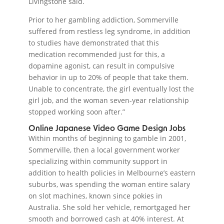
Livingstone said.
Prior to her gambling addiction, Sommerville
suffered from restless leg syndrome, in addition
to studies have demonstrated that this
medication recommended just for this, a
dopamine agonist, can result in compulsive
behavior in up to 20% of people that take them.
Unable to concentrate, the girl eventually lost the
girl job, and the woman seven-year relationship
stopped working soon after.”
Online Japanese Video Game Design Jobs
Within months of beginning to gamble in 2001,
Sommerville, then a local government worker
specializing within community support in
addition to health policies in Melbourne’s eastern
suburbs, was spending the woman entire salary
on slot machines, known since pokies in
Australia. She sold her vehicle, remortgaged her
smooth and borrowed cash at 40% interest. At