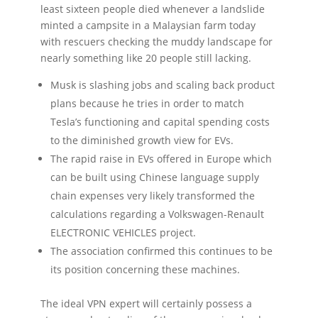
least sixteen people died whenever a landslide
minted a campsite in a Malaysian farm today
with rescuers checking the muddy landscape for
nearly something like 20 people still lacking.
Musk is slashing jobs and scaling back product
plans because he tries in order to match
Tesla’s functioning and capital spending costs
to the diminished growth view for EVs.
The rapid raise in EVs offered in Europe which
can be built using Chinese language supply
chain expenses very likely transformed the
calculations regarding a Volkswagen-Renault
ELECTRONIC VEHICLES project.
The association confirmed this continues to be
its position concerning these machines.
The ideal VPN expert will certainly possess a