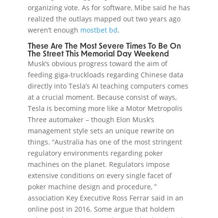
organizing vote. As for software, Mibe said he has
realized the outlays mapped out two years ago
weren’t enough
mostbet bd
.
These Are The Most Severe Times To Be On
The Street This Memorial Day Weekend
Musk’s obvious progress toward the aim of
feeding giga-truckloads regarding Chinese data
directly into Tesla’s AI teaching computers comes
at a crucial moment. Because consist of ways,
Tesla is becoming more like a Motor Metropolis
Three automaker – though Elon Musk’s
management style sets an unique rewrite on
things. “Australia has one of the most stringent
regulatory environments regarding poker
machines on the planet. Regulators impose
extensive conditions on every single facet of
poker machine design and procedure, ”
association Key Executive Ross Ferrar said in an
online post in 2016. Some argue that holdem