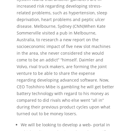
increased risk regarding developing stress-
related problems, such as hypertension, sleep
deprivation, heart problems and peptic ulcer
disease. Melbourne, Sydney (CNN)When Kate
Sommerville visited a pub in Melbourne,
Australia, to research a new report on the
socioeconomic impact of five new slot machines
in the area, she never considered she would
come to be an addict” “himself. Daimler and
Volvo, rival truck makers, are forming the joint
venture to be able to share the expense
regarding developing advanced software. Now,
CEO Toshihiro Mibe is gambling he will get better
battery technology with regard to his money as
compared to did rivals who else went “all in”
during their previous product cycles upon what
turned out to be money losers.
We will be looking to develop a web- portal in