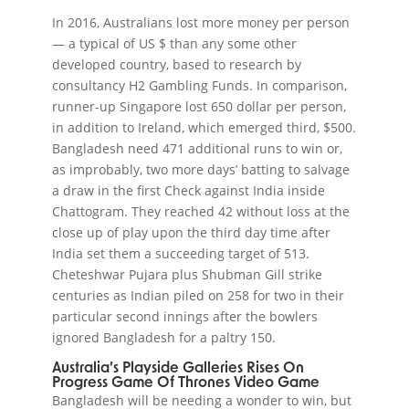
In 2016, Australians lost more money per person
— a typical of US $ than any some other
developed country, based to research by
consultancy H2 Gambling Funds. In comparison,
runner-up Singapore lost 650 dollar per person,
in addition to Ireland, which emerged third, $500.
Bangladesh need 471 additional runs to win or,
as improbably, two more days’ batting to salvage
a draw in the first Check against India inside
Chattogram. They reached 42 without loss at the
close up of play upon the third day time after
India set them a succeeding target of 513.
Cheteshwar Pujara plus Shubman Gill strike
centuries as Indian piled on 258 for two in their
particular second innings after the bowlers
ignored Bangladesh for a paltry 150.
Australia’s Playside Galleries Rises On
Progress Game Of Thrones Video Game
Bangladesh will be needing a wonder to win, but