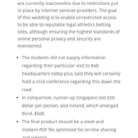
are currently inaccessible due to restrictions put
in place by internet services providers. The goal
of this wedding is to enable unrestricted access
to be able to reputable legal athletics betting
sites, although ensuring the highest standards of
online personal privacy and security are
maintained.
The students did not supply information
regarding their particular visit to Rab
headquarters today plus said they will certainly
hold a click conference regarding this down the
road.
In comparison, runner-up Singapore lost 650
dollar per person, and Ireland, which emerged
third, $500.
The final product should be a sleek and
modern PDF file optimized for on-line sharing
and viewing.