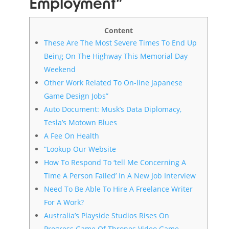
Employment”
Content
These Are The Most Severe Times To End Up
Being On The Highway This Memorial Day
Weekend
Other Work Related To On-line Japanese
Game Design Jobs”
Auto Document: Musk’s Data Diplomacy,
Tesla’s Motown Blues
A Fee On Health
“Lookup Our Website
How To Respond To ‘tell Me Concerning A
Time A Person Failed’ In A New Job Interview
Need To Be Able To Hire A Freelance Writer
For A Work?
Australia’s Playside Studios Rises On
Progress Game Of Thrones Video Game