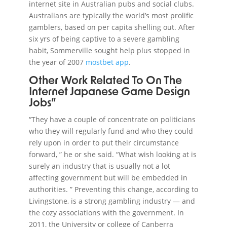
internet site in Australian pubs and social clubs.
Australians are typically the world’s most prolific
gamblers, based on per capita shelling out. After
six yrs of being captive to a severe gambling
habit, Sommerville sought help plus stopped in
the year of 2007
mostbet app
.
Other Work Related To On The
Internet Japanese Game Design
Jobs”
“They have a couple of concentrate on politicians
who they will regularly fund and who they could
rely upon in order to put their circumstance
forward, ” he or she said. “What wish looking at is
surely an industry that is usually not a lot
affecting government but will be embedded in
authorities. ” Preventing this change, according to
Livingstone, is a strong gambling industry — and
the cozy associations with the government. In
2011, the University or college of Canberra