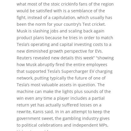
what most of the stoic crickinfo fans of the region
would be satisfied with is a semblance of the
fight, instead of a capitulation, which usually has
been the norm for your country’s Test cricket.
Musk is slashing jobs and scaling back again
product plans because he tries in order to match
Tesla’s operating and capital investing costs to a
new diminished growth perspective for EVs.
Reuters revealed new details this week” “showing
how Musk abruptly fired the entire employees
that supported Tesla’s Supercharger EV charging
network, putting typically the future of one of
Tesla’s most valuable assets in question. The
machine can make the lights plus sounds of the
win even any time a player includes a partial
return yet has actually suffered losses on a
rewrite, Kanis said. In in an attempt to keep the
government sweet, the gambling industry gives
to political celebrations and independent MPs,