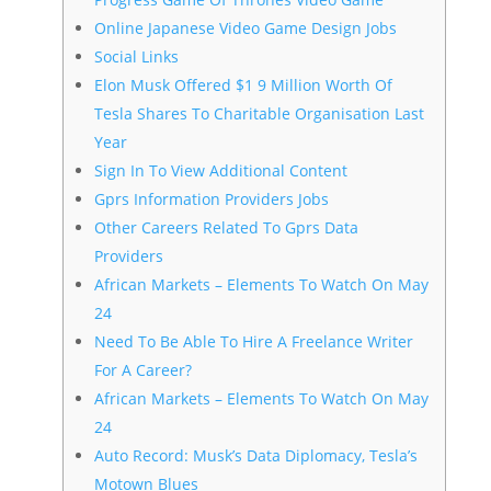
Online Japanese Video Game Design Jobs
Social Links
Elon Musk Offered $1 9 Million Worth Of
Tesla Shares To Charitable Organisation Last
Year
Sign In To View Additional Content
Gprs Information Providers Jobs
Other Careers Related To Gprs Data
Providers
African Markets – Elements To Watch On May
24
Need To Be Able To Hire A Freelance Writer
For A Career?
African Markets – Elements To Watch On May
24
Auto Record: Musk’s Data Diplomacy, Tesla’s
Motown Blues