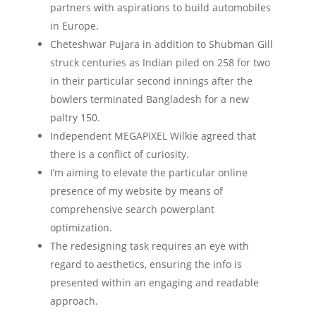
partners with aspirations to build automobiles
in Europe.
Cheteshwar Pujara in addition to Shubman Gill
struck centuries as Indian piled on 258 for two
in their particular second innings after the
bowlers terminated Bangladesh for a new
paltry 150.
Independent MEGAPIXEL Wilkie agreed that
there is a conflict of curiosity.
I’m aiming to elevate the particular online
presence of my website by means of
comprehensive search powerplant
optimization.
The redesigning task requires an eye with
regard to aesthetics, ensuring the info is
presented within an engaging and readable
approach.