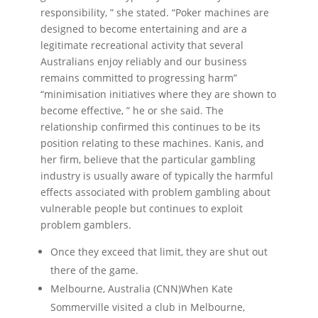
responsibility, ” she stated. “Poker machines are
designed to become entertaining and are a
legitimate recreational activity that several
Australians enjoy reliably and our business
remains committed to progressing harm”
“minimisation initiatives where they are shown to
become effective, ” he or she said. The
relationship confirmed this continues to be its
position relating to these machines. Kanis, and
her firm, believe that the particular gambling
industry is usually aware of typically the harmful
effects associated with problem gambling about
vulnerable people but continues to exploit
problem gamblers.
Once they exceed that limit, they are shut out
there of the game.
Melbourne, Australia (CNN)When Kate
Sommerville visited a club in Melbourne,