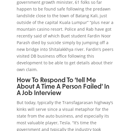
government growth minister, 61 folks so far
happen to be found safe following the predawn
landslide close to the town of Batang Kali, just
outside of the capital Kuala Lumpur” “plus near a
mountain casino resort. Police and Rab have got
recently said of which Buet student Fardin Noor
Parash died by suicide simply by jumping off a
new bridge into Shitalakkhya river. Fardin’s peers
visited DB business office following this
development to be able to get details about their
own claim.
How To Respond To ‘tell Me
About A Time A Person Failed’ In
A Job Interview
But today, typically the Transfagarasan highway’s
kinks will serve since a visual metaphor for the
state from the auto business, and especially its
most valuable player, Tesla. “It’s time the
government and typically the industry took