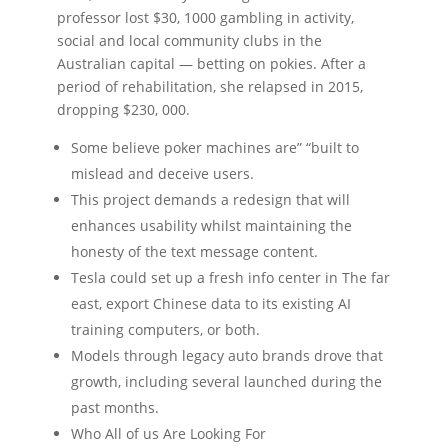
professor lost $30, 1000 gambling in activity,
social and local community clubs in the
Australian capital — betting on pokies. After a
period of rehabilitation, she relapsed in 2015,
dropping $230, 000.
Some believe poker machines are” “built to
mislead and deceive users.
This project demands a redesign that will
enhances usability whilst maintaining the
honesty of the text message content.
Tesla could set up a fresh info center in The far
east, export Chinese data to its existing AI
training computers, or both.
Models through legacy auto brands drove that
growth, including several launched during the
past months.
Who All of us Are Looking For