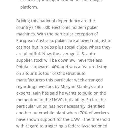
platform.
Driving this national dependency are the
country’s 196, 000 electronic holdem poker
machines. With the particular exception of
European Australia, pokies are allowed not just in
casinos but in pubs plus social clubs, where they
are plentiful. Now, the average U. S. auto
supplier stock will be down 8%, nevertheless
Phinia is upwards 46% and was a featured stop
on a tour bus tour of Of detroit auto
manufacturers this particular week arranged
regarding investors by Morgan Stanley’s auto
experts. Fain has said he wants to build on the
momentum in the UAW’s hot ability. So far, the
particular union has not necessarily identified
another automobile plant where 70% of workers
have shown support for the UAW – the threshold
with regard to triggering a federally-sanctioned