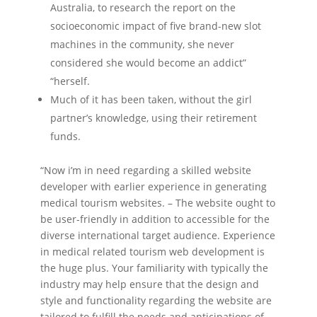
Australia, to research the report on the
socioeconomic impact of five brand-new slot
machines in the community, she never
considered she would become an addict”
“herself.
Much of it has been taken, without the girl
partner’s knowledge, using their retirement
funds.
“Now i’m in need regarding a skilled website
developer with earlier experience in generating
medical tourism websites. – The website ought to
be user-friendly in addition to accessible for the
diverse international target audience. Experience
in medical related tourism web development is
the huge plus. Your familiarity with typically the
industry may help ensure that the design and
style and functionality regarding the website are
tailored to fulfill the needs and anticipations of