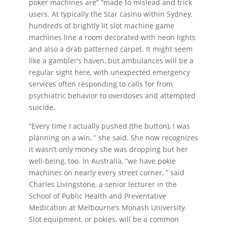
poker machines are” “made to mislead and trick
users. At typically the Star casino within Sydney,
hundreds of brightly lit slot machine game
machines line a room decorated with neon lights
and also a drab patterned carpet. It might seem
like a gambler’s haven, but ambulances will be a
regular sight here, with unexpected emergency
services often responding to calls for from
psychiatric behavior to overdoses and attempted
suicide.
“Every time I actually pushed (the button), I was
planning on a win, ” she said. She now recognizes
it wasn’t only money she was dropping but her
well-being, too. In Australia, “we have pokie
machines on nearly every street corner, ” said
Charles Livingstone, a senior lecturer in the
School of Public Health and Preventative
Medication at Melbourne’s Monash University.
Slot equipment, or pokies, will be a common