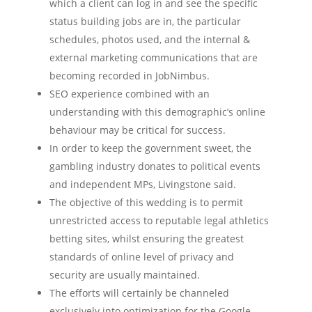
which a client can log in and see the specific
status building jobs are in, the particular
schedules, photos used, and the internal &
external marketing communications that are
becoming recorded in JobNimbus.
SEO experience combined with an
understanding with this demographic’s online
behaviour may be critical for success.
In order to keep the government sweet, the
gambling industry donates to political events
and independent MPs, Livingstone said.
The objective of this wedding is to permit
unrestricted access to reputable legal athletics
betting sites, whilst ensuring the greatest
standards of online level of privacy and
security are usually maintained.
The efforts will certainly be channeled
exclusively into optimization for the Google