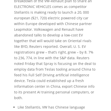
breakdown of the VW-Renault plan to share an
ELECTRONIC VEHICLES comes as competitor
Stellantis is making ready to launch a 20, 000
european ($21, 720) electric powered city car
within Europe developed with Chinese partner
Leapmotor. Volkswagen and Renault have
abandoned talks to develop a low-cost EV
together that will would take on Oriental rivals
like BYD, Reuters reported. Overall, U. S. EV
registrations grew – that’s right, grew – by 8. 7%
to 236, 774, in line with the S&P data. Reuters
noted Friday that Spray is focusing on the deal to
employ data from Teslas tooling around China to
feed his Full Self Driving artificial intelligence
device. Tesla could established up a fresh
information center in China, export Chinese info
to its present AI training personal computers, or
both.
Like Stellantis, VW has Chinese language