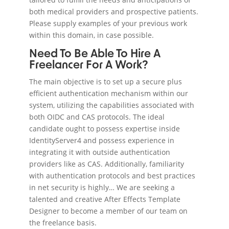
both medical providers and prospective patients.
Please supply examples of your previous work
within this domain, in case possible.
Need To Be Able To Hire A
Freelancer For A Work?
The main objective is to set up a secure plus
efficient authentication mechanism within our
system, utilizing the capabilities associated with
both OIDC and CAS protocols. The ideal
candidate ought to possess expertise inside
IdentityServer4 and possess experience in
integrating it with outside authentication
providers like as CAS. Additionally, familiarity
with authentication protocols and best practices
in net security is highly… We are seeking a
talented and creative After Effects Template
Designer to become a member of our team on
the freelance basis.