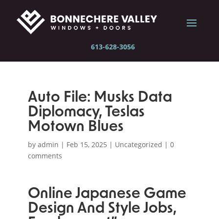
613-628-3056
Auto File: Musks Data
Diplomacy, Teslas
Motown Blues
by
admin
|
Feb 15, 2025
|
Uncategorized
|
0
comments
Online Japanese Game
Design And Style Jobs,