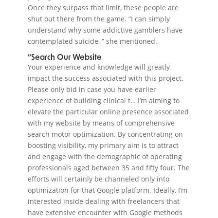
Once they surpass that limit, these people are
shut out there from the game. “I can simply
understand why some addictive gamblers have
contemplated suicide, ” she mentioned.
“Search Our Website
Your experience and knowledge will greatly
impact the success associated with this project.
Please only bid in case you have earlier
experience of building clinical t… I’m aiming to
elevate the particular online presence associated
with my website by means of comprehensive
search motor optimization. By concentrating on
boosting visibility, my primary aim is to attract
and engage with the demographic of operating
professionals aged between 35 and fifty four. The
efforts will certainly be channeled only into
optimization for that Google platform. Ideally, I’m
interested inside dealing with freelancers that
have extensive encounter with Google methods