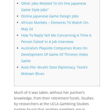
Other Jobs Related To On-line Japanese
Game Style Jobs”
Online Japanese Game Design Jobs
African Markets – Elements To Watch On,
May 24
How To Reply ‘tell Me Concerning A Time A
Person Failed’ In A Job Interview
Australia’s Playside Companies Rises On
Development Of Game Of Thrones Video
Game
Auto File: Musk’s Data Diplomacy, Tesla’s
Motown Blues
Much of it was taken, without her partner’s
knowledge, from their retirement funds. Studies
by researchers at the UCLA Gambling Studies
System found that another gamblers are in