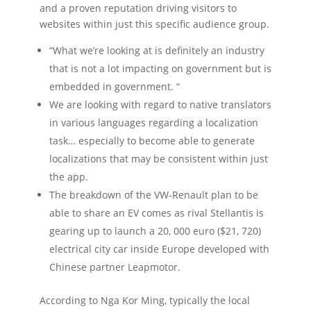
and a proven reputation driving visitors to
websites within just this specific audience group.
“What we’re looking at is definitely an industry
that is not a lot impacting on government but is
embedded in government. “
We are looking with regard to native translators
in various languages regarding a localization
task… especially to become able to generate
localizations that may be consistent within just
the app.
The breakdown of the VW-Renault plan to be
able to share an EV comes as rival Stellantis is
gearing up to launch a 20, 000 euro ($21, 720)
electrical city car inside Europe developed with
Chinese partner Leapmotor.
According to Nga Kor Ming, typically the local