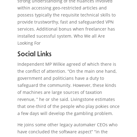
strong understanding of the nuances involved
within accessing geo-restricted articles and
possess typically the requisite technical skills to
provide trustworthy, fast and safeguarded VPN
services. Additional bonus when freelancer has
installed sucessful system. Who We all Are
Looking For
Social Links
Independent MP Wilkie agreed of which there is
the conflict of attention. “On the main one hand,
government and politicians have a duty to
safeguard the community. However, these kinds
of machines are large sources of taxation
revenue, ” he or she said. Livingstone estimates
that one-third of the people who play pokies once
a few days will develop the gambling problem.
He joins some other legacy automaker CEOs who
have concluded the software aspect” “in the