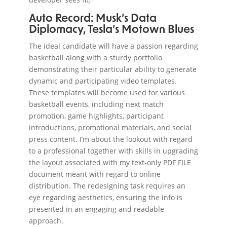
Auto Record: Musk’s Data
Diplomacy, Tesla’s Motown Blues
The ideal candidate will have a passion regarding
basketball along with a sturdy portfolio
demonstrating their particular ability to generate
dynamic and participating video templates.
These templates will become used for various
basketball events, including next match
promotion, game highlights, participant
introductions, promotional materials, and social
press content. I’m about the lookout with regard
to a professional together with skills in upgrading
the layout associated with my text-only PDF FILE
document meant with regard to online
distribution. The redesigning task requires an
eye regarding aesthetics, ensuring the info is
presented in an engaging and readable
approach.