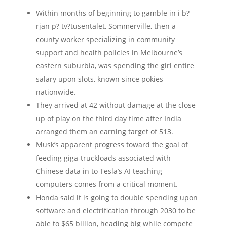
Within months of beginning to gamble in i b?
rjan p? tv?tusentalet, Sommerville, then a
county worker specializing in community
support and health policies in Melbourne’s
eastern suburbia, was spending the girl entire
salary upon slots, known since pokies
nationwide.
They arrived at 42 without damage at the close
up of play on the third day time after India
arranged them an earning target of 513.
Musk’s apparent progress toward the goal of
feeding giga-truckloads associated with
Chinese data in to Tesla’s AI teaching
computers comes from a critical moment.
Honda said it is going to double spending upon
software and electrification through 2030 to be
able to $65 billion, heading big while compete