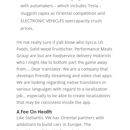
with automakers – which includes Tesla –
sluggish capex as Oriental competition and
ELECTRONIC VEHICLES overcapacity crush
prices.
I’m not really sure if y’all know who Sysco, US
Foods, Solid wood Fruitticher, Performance Meals
Group are but are foodservice delivery motorists
who I might like to bottom part the game away
from…. Dear translator, We are a company that
develops friendly streaming and video chat apps.
We are looking regarding native translators in
various languages with regard to a localization
job… especially to be able to create localizations
that may be consistent inside the app.
A Fee On Health
Like Stellantis, VW has Oriental partners with
ambitions to build cars in Europe. The