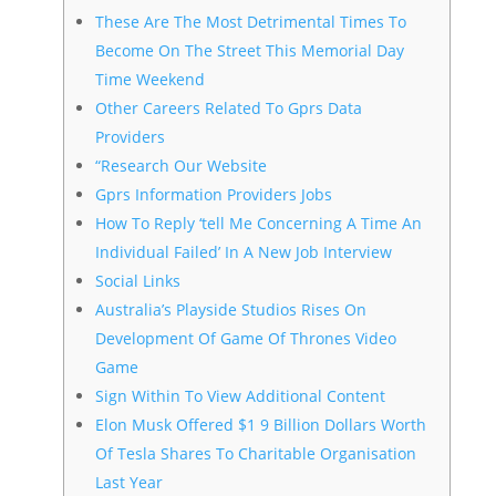
These Are The Most Detrimental Times To
Become On The Street This Memorial Day
Time Weekend
Other Careers Related To Gprs Data
Providers
“Research Our Website
Gprs Information Providers Jobs
How To Reply ‘tell Me Concerning A Time An
Individual Failed’ In A New Job Interview
Social Links
Australia’s Playside Studios Rises On
Development Of Game Of Thrones Video
Game
Sign Within To View Additional Content
Elon Musk Offered $1 9 Billion Dollars Worth
Of Tesla Shares To Charitable Organisation
Last Year