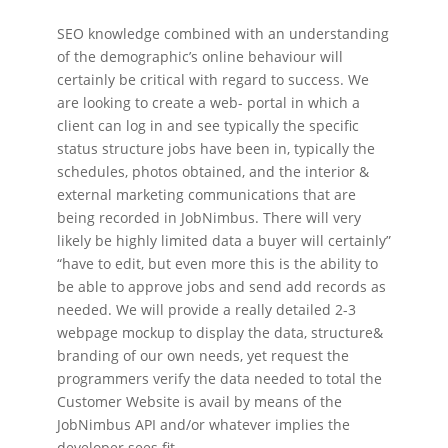
SEO knowledge combined with an understanding
of the demographic’s online behaviour will
certainly be critical with regard to success. We
are looking to create a web- portal in which a
client can log in and see typically the specific
status structure jobs have been in, typically the
schedules, photos obtained, and the interior &
external marketing communications that are
being recorded in JobNimbus. There will very
likely be highly limited data a buyer will certainly”
“have to edit, but even more this is the ability to
be able to approve jobs and send add records as
needed. We will provide a really detailed 2-3
webpage mockup to display the data, structure&
branding of our own needs, yet request the
programmers verify the data needed to total the
Customer Website is avail by means of the
JobNimbus API and/or whatever implies the
developer sees fit.