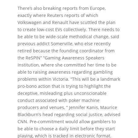
There’s also breaking reports from Europe,
exactly where Reuters reports of which
Volkswagen and Renault have scuttled the plan
to create low-cost EVs collectively. There needs to
be able to be wide-scale methodical change, said
previous addict Somerville, who else recently
retired because the founding coordinator from
the ReSPIN” “Gaming Awareness Speakers
Institution, where she committed her time to be
able to raising awareness regarding gambling
problems within Victoria. “This will be a landmark
pro-bono action that is trying to highlight the
deceptive, misleading plus unconscionable
conduct associated with poker machine
producers and venues, ” Jennifer Kanis, Maurice
Blackburn’s head regarding social justice, advised
CNN. Pre-commitment would allow gamblers to
be able to choose a daily limit before they start
playing, which is tracked in electronic format.