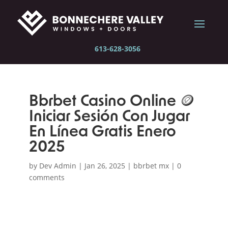
613-628-3056
Bbrbet Casino Online 🪙
Iniciar Sesión Con Jugar
En Línea Gratis Enero
2025
by
Dev Admin
|
Jan 26, 2025
|
bbrbet mx
|
0
comments