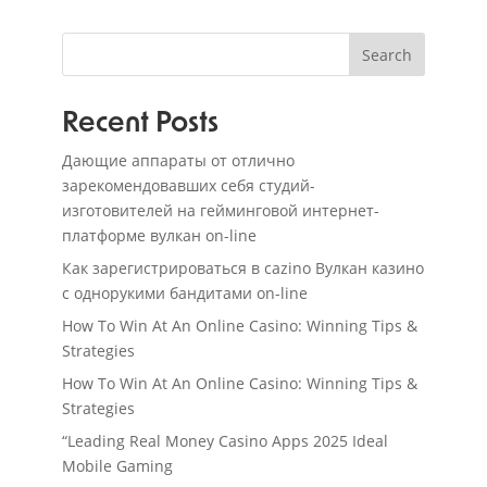
Search
Recent Posts
Дающие аппараты от отлично
зарекомендовавших себя студий-
изготовителей на гейминговой интернет-
платформе вулкан on-line
Как зарегистрироваться в cazino Вулкан казино
с однорукими бандитами on-line
How To Win At An Online Casino: Winning Tips &
Strategies
How To Win At An Online Casino: Winning Tips &
Strategies
“Leading Real Money Casino Apps 2025 Ideal
Mobile Gaming