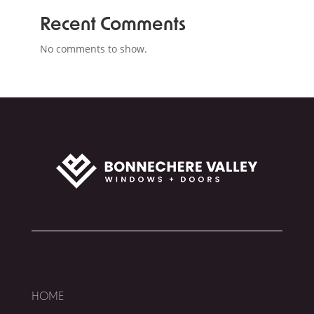
Recent Comments
No comments to show.
HOME