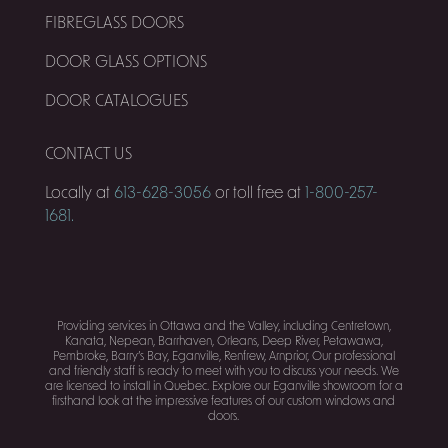
FIBREGLASS DOORS
DOOR GLASS OPTIONS
DOOR CATALOGUES
CONTACT US
Locally at
613-628-3056
or toll free at
1-800-257-
1681.
Providing services in Ottawa and the Valley, including Centretown,
Kanata, Nepean, Barrhaven, Orleans, Deep River, Petawawa,
Pembroke, Barry’s Bay, Eganville, Renfrew, Arnprior, Our professional
and friendly staff is ready to meet with you to discuss your needs.
We
are licensed to install in Quebec. Explore our Eganville showroom for a
firsthand look at the impressive features of our custom windows and
doors.