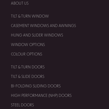
ABOUT US
TILT & TURN WINDOW
CASEMENT WINDOWS AND AWNINGS
HUNG AND SLIDER WINDOWS
WINDOW OPTIONS
COLOUR OPTIONS
TILT & TURN DOORS
TILT & SLIDE DOORS
BI-FOLDING SLIDING DOORS
HIGH PERFORMANCE (NHP) DOORS
STEEL DOORS