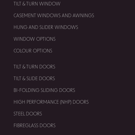
TILT & TURN WINDOW
CASEMENT WINDOWS AND AWNINGS
HUNG AND SLIDER WINDOWS
WINDOW OPTIONS
COLOUR OPTIONS
TILT & TURN DOORS
TILT & SLIDE DOORS
BI-FOLDING SLIDING DOORS
HIGH PERFORMANCE (NHP) DOORS
STEEL DOORS
FIBREGLASS DOORS