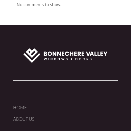
No comments to show.
HOME
ABOUT US