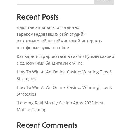
Recent Posts
Дающие аппараты от отлично
зарекомендовавших себя студий-
изготовителей на гейминговой интернет-
платформе вулкан on-line
Как зарегистрироваться в cazino Вулкан казино
с однорукими бандитами on-line
How To Win At An Online Casino: Winning Tips &
Strategies
How To Win At An Online Casino: Winning Tips &
Strategies
“Leading Real Money Casino Apps 2025 Ideal
Mobile Gaming
Recent Comments