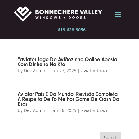
613-628-3056
“aviator Jogo Do Aviãozinho Online Aposta
Com Dinheiro Na Kto
by
Dev Admin
|
Jan 27, 2025
|
aviator brazil
Aviator País E Do Mundo: Revisão Completa
A Respeito De To Melhor Game De Crash Do
Brasil
by
Dev Admin
|
Jan 26, 2025
|
aviator brazil
Search