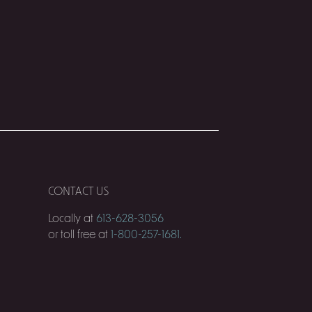
CONTACT US
Locally at
613-628-3056
or toll free at
1-800-257-1681.