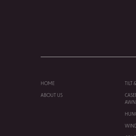
HOME
TILT
ABOUT US
CAS
AWN
HUN
WIN