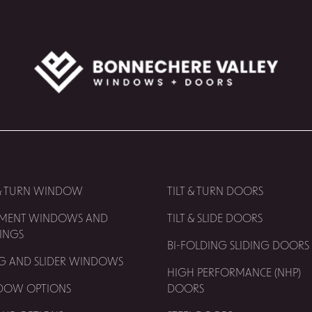
 & TURN WINDOW
TILT & TURN DOORS
EMENT WINDOWS AND
TILT & SLIDE DOORS
INGS
BI-FOLDING SLIDING DOORS
G AND SLIDER WINDOWS
HIGH PERFORMANCE (NHP)
DOW OPTIONS
DOORS