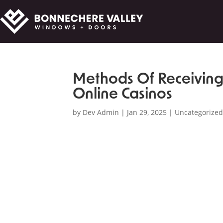
Methods Of Receiving
Online Casinos
by
Dev Admin
|
Jan 29, 2025
|
Uncategorize