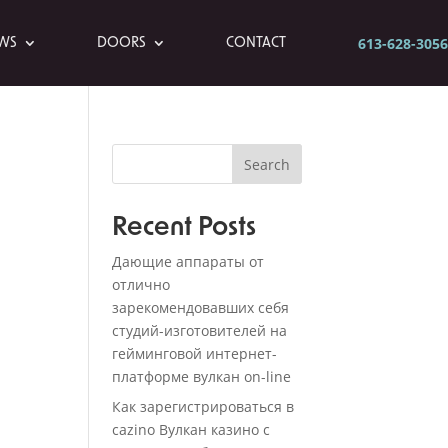
613-628-3056
WS
DOORS
CONTACT
Search
Recent Posts
Дающие аппараты от
отлично
зарекомендовавших себя
студий-изготовителей на
гейминговой интернет-
платформе вулкан on-line
Как зарегистрироваться в
cazino Вулкан казино с