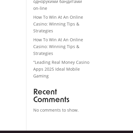
однорукими бандитами
on-line
How To Win At An Online
Casino: Winning Tips &
Strategies
How To Win At An Online
Casino: Winning Tips &
Strategies
“Leading Real Money Casino
Apps 2025 Ideal Mobile
Gaming
Recent
Comments
No comments to show.