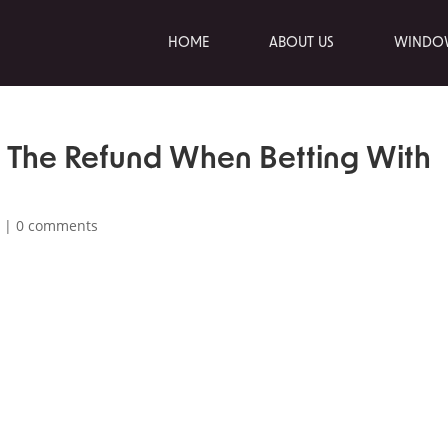
HOME
ABOUT US
WINDO
 The Refund When Betting With
d
|
0 comments