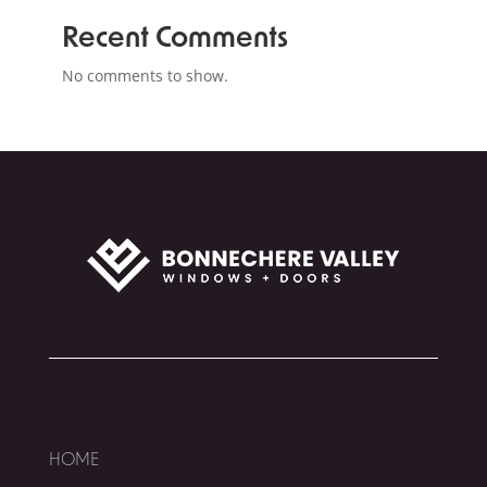
Recent Comments
No comments to show.
HOME