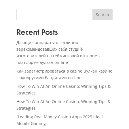
Search
Recent Posts
Дающие аппараты от отлично
зарекомендовавших себя студий-
изготовителей на гейминговой интернет-
платформе вулкан on-line
Как зарегистрироваться в cazino Вулкан казино
с однорукими бандитами on-line
How To Win At An Online Casino: Winning Tips &
Strategies
How To Win At An Online Casino: Winning Tips &
Strategies
“Leading Real Money Casino Apps 2025 Ideal
Mobile Gaming