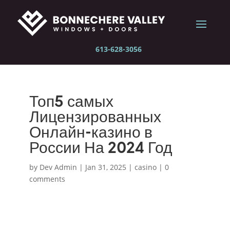
613-628-3056
Топ5 самых
Лицензированных
Онлайн-казино в
России На 2024 Год
by
Dev Admin
|
Jan 31, 2025
|
casino
|
0
comments