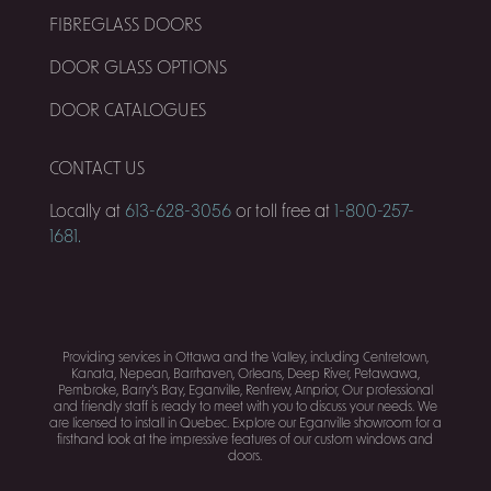
FIBREGLASS DOORS
DOOR GLASS OPTIONS
DOOR CATALOGUES
CONTACT US
Locally at
613-628-3056
or toll free at
1-800-257-
1681.
Providing services in Ottawa and the Valley, including Centretown,
Kanata, Nepean, Barrhaven, Orleans, Deep River, Petawawa,
Pembroke, Barry’s Bay, Eganville, Renfrew, Arnprior, Our professional
and friendly staff is ready to meet with you to discuss your needs.
We
are licensed to install in Quebec. Explore our Eganville showroom for a
firsthand look at the impressive features of our custom windows and
doors.