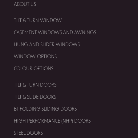
ABOUT US
TILT & TURN WINDOW
CASEMENT WINDOWS AND AWNINGS
HUNG AND SLIDER WINDOWS
WINDOW OPTIONS
COLOUR OPTIONS
TILT & TURN DOORS
TILT & SLIDE DOORS
BI-FOLDING SLIDING DOORS
HIGH PERFORMANCE (NHP) DOORS
STEEL DOORS