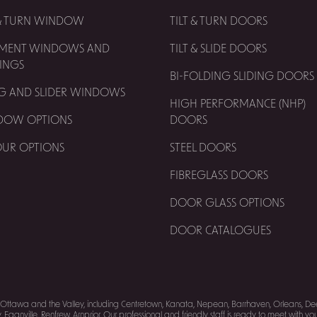
 & TURN WINDOW
TILT & TURN DOORS
EMENT WINDOWS AND
TILT & SLIDE DOORS
INGS
BI-FOLDING SLIDING DOORS
G AND SLIDER WINDOWS
HIGH PERFORMANCE (NHP)
DOW OPTIONS
DOORS
UR OPTIONS
STEEL DOORS
FIBREGLASS DOORS
DOOR GLASS OPTIONS
DOOR CATALOGUES
in Ottawa and the Valley, including Centretown, Kanata, Nepean, Barrhaven, Orleans, D
 Eganville, Renfrew, Arnprior, Our professional and friendly staff is ready to meet with you