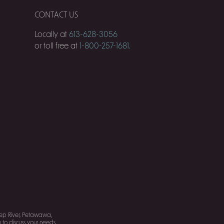
CONTACT US
Locally at
613-628-3056
or toll free at
1-800-257-1681.
eep River, Petawawa,
 to discuss your needs.