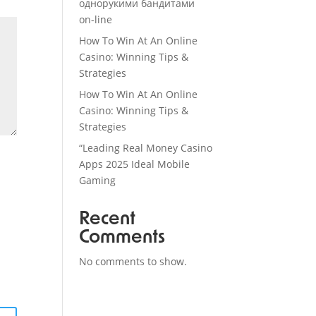
однорукими бандитами
on-line
How To Win At An Online
Casino: Winning Tips &
Strategies
How To Win At An Online
Casino: Winning Tips &
Strategies
“Leading Real Money Casino
Apps 2025 Ideal Mobile
Gaming
Recent
Comments
No comments to show.