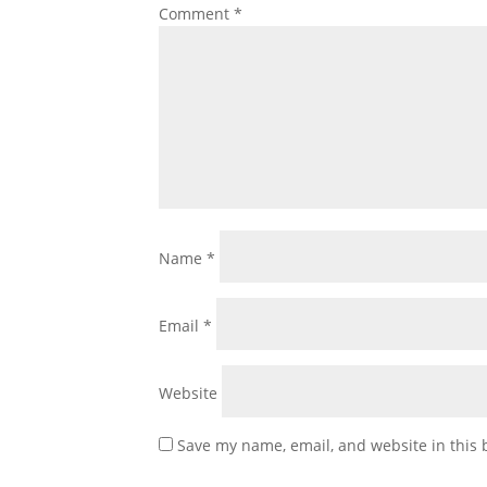
Comment
*
Name
*
Email
*
Website
Save my name, email, and website in this 