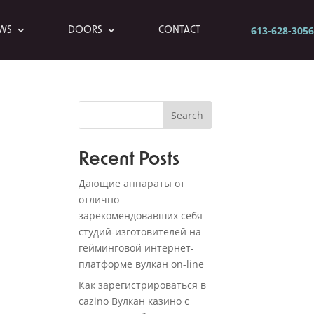
613-628-3056
WS
DOORS
CONTACT
Search
Recent Posts
Дающие аппараты от
отлично
зарекомендовавших себя
студий-изготовителей на
гейминговой интернет-
платформе вулкан on-line
Как зарегистрироваться в
cazino Вулкан казино с