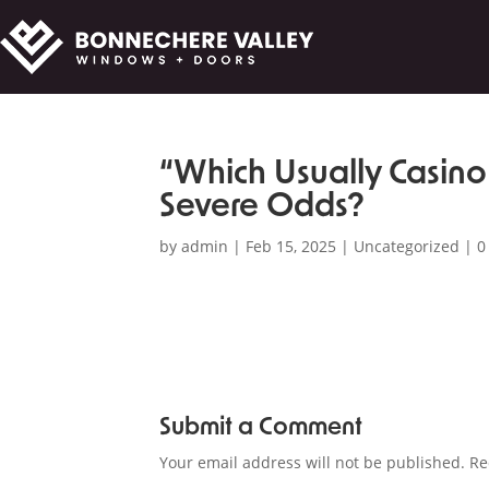
“Which Usually Casin
Severe Odds?
by
admin
|
Feb 15, 2025
|
Uncategorized
|
0
Submit a Comment
Your email address will not be published.
Re