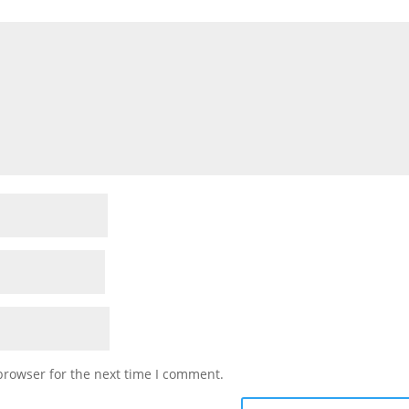
browser for the next time I comment.