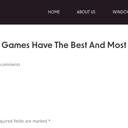
HOME
ABOUT US
WINDO
o Games Have The Best And Most
 comments
quired fields are marked
*