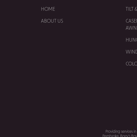
HOME
TILT
ABOUT US
CAS
AWN
HUN
WIN
COLO
Providing services 
Pembroke, Barry’s Bay,